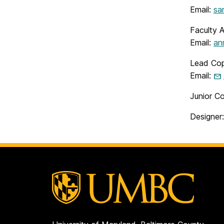
Email:
sa
Faculty 
Email:
an
Lead Cop
Email:
Junior Co
Designer