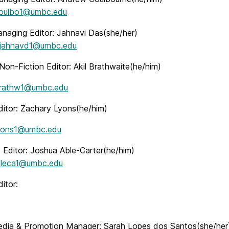
oulbo1@umbc.edu
anaging Editor: Jahnavi Das(she/her)
jahnavd1@umbc.edu
Non-Fiction Editor: Akil Brathwaite(he/him)
rathw1@umbc.edu
ditor: Zachary Lyons(he/him)
yons1@umbc.edu
t Editor: Joshua Able-Carter(he/him)
bleca1@umbc.edu
itor:
edia & Promotion Manager: Sarah Lopes dos Santos(she/her