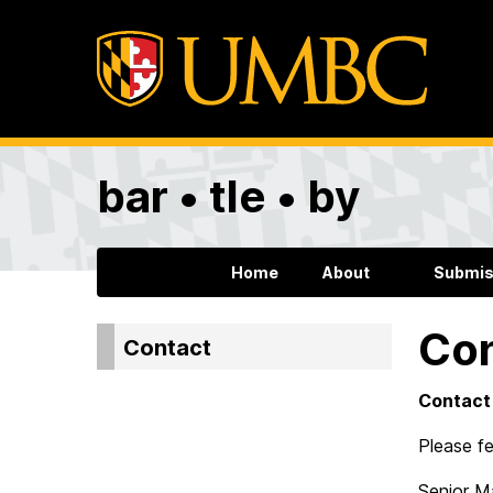
bar • tle • by
Home
About
Submis
Co
Contact
Contact
Please fe
Senior M