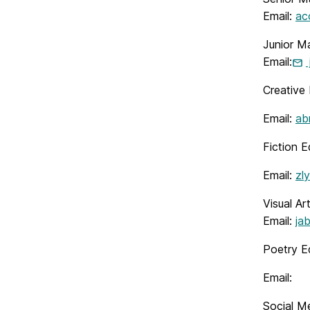
Email:
ac
Junior M
Email:
Creative 
Email:
ab
Fiction E
Email:
zl
Visual Ar
Email:
ja
Poetry Ed
Email:
Social M