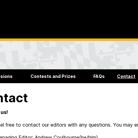
sions
Contests and Prizes
FAQs
Contact
ntact
 us!
el free to contact our editors with any questions. You may e
anaging Editor: Andrew Coulbourne(he/him)