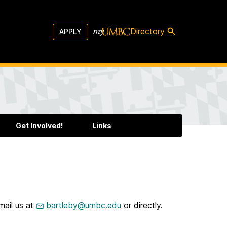
Directory
APPLY
Get Involved!
Links
mail us at
bartleby@umbc.edu
or directly.