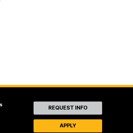
s
Contact
REQUEST INFO
Us
APPLY