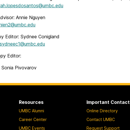
rah.lopesdosantos@umbc.edu
Advisor: Annie Nguyen
nien2@umbc.edu
y Editor: Sydnee Conigland
sydneec1@umbc.edu
py Editor:
: Sonia Pivovarov
Resources
Important Contact
UMBC Alumni
Online Directory
Career Center
Contact UMBC
UMBC Events
Request Support