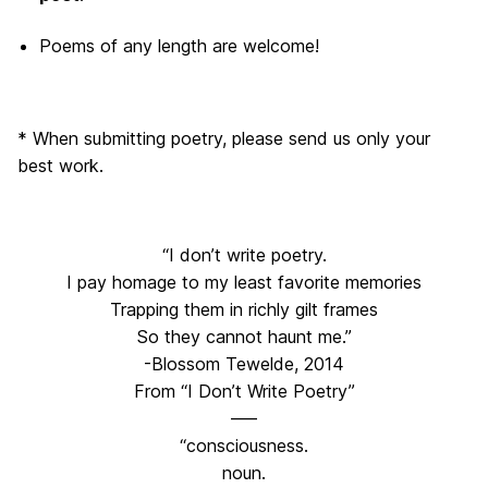
Poems of any length are welcome!
* When submitting poetry, please send us only your
best work.
“I don’t write poetry.
I pay homage to my least favorite memories
Trapping them in richly gilt frames
So they cannot haunt me.”
-Blossom Tewelde, 2014
From “I Don’t Write Poetry”
—–
“consciousness.
noun.