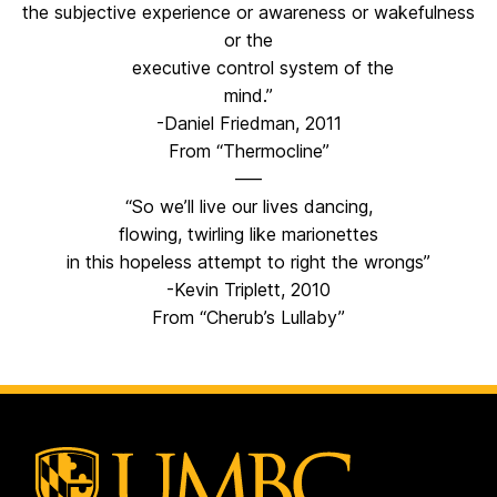
the subjective experience or awareness or wakefulness
or the
executive control system of the
mind.”
-Daniel Friedman, 2011
From “Thermocline”
—–
“So we’ll live our lives dancing,
flowing, twirling like marionettes
in this hopeless attempt to right the wrongs”
-Kevin Triplett, 2010
From “Cherub’s Lullaby”