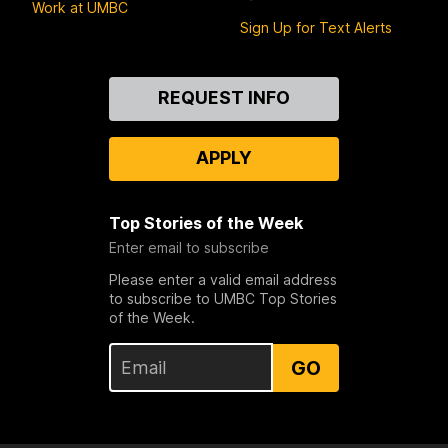
Work at UMBC
Sign Up for Text Alerts
Contact
REQUEST INFO
Us
APPLY
Top Stories of the Week
Enter email to subscribe
Please enter a valid email address
to subscribe to UMBC Top Stories
of the Week.
GO