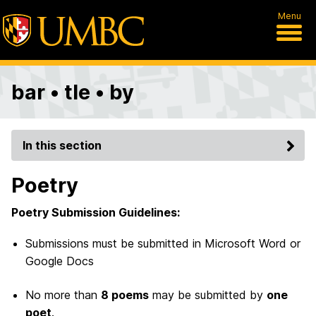
Menu
bar • tle • by
In this section
Poetry
Poetry Submission Guidelines:
Submissions must be submitted in Microsoft Word or
Google Docs
No more than
8 poems
may be submitted by
one
poet
.