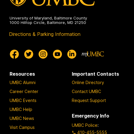
University of Maryland, Baltimore County
1000 Hilltop Circle, Baltimore, MD 21250
Directions & Parking Information
Resources
Important Contacts
UMBC Alumni
Online Directory
Career Center
Contact UMBC
UMBC Events
Request Support
UMBC Help
Emergency Info
UMBC News
UMBC Police
:
Visit Campus
410-455-5555