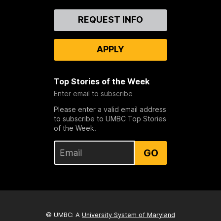
Contact
REQUEST INFO
Us
APPLY
Top Stories of the Week
Enter email to subscribe
Please enter a valid email address
to subscribe to UMBC Top Stories
of the Week.
GO
© UMBC: A
University System of Maryland