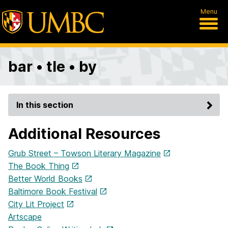
Menu
bar • tle • by
In this section
Additional Resources
Grub Street – Towson Literary Magazine
The Book Thing
Better World Books
Baltimore Book Festival
City Lit Project
Artscape