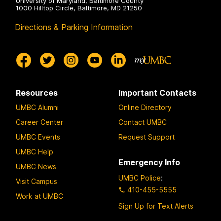
University of Maryland, Baltimore County
1000 Hilltop Circle, Baltimore, MD 21250
Directions & Parking Information
Resources
Important Contacts
UMBC Alumni
Online Directory
Career Center
Contact UMBC
UMBC Events
Request Support
UMBC Help
Emergency Info
UMBC News
UMBC Police
:
Visit Campus
410-455-5555
Work at UMBC
Sign Up for Text Alerts