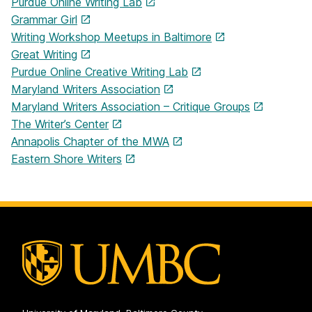
Purdue Online Writing Lab
Grammar Girl
Writing Workshop Meetups in Baltimore
Great Writing
Purdue Online Creative Writing Lab
Maryland Writers Association
Maryland Writers Association – Critique Groups
The Writer’s Center
Annapolis Chapter of the MWA
Eastern Shore Writers